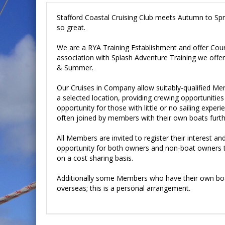
Stafford Coastal Cruising Club meets Autumn to Spring
so great.
We are a RYA Training Establishment and offer Cour
association with Splash Adventure Training we offer 
& Summer.
Our Cruises in Company allow suitably-qualified Me
a selected location, providing crewing opportunities
opportunity for those with little or no sailing experi
often joined by members with their own boats furthe
All Members are invited to register their interest an
opportunity for both owners and non-boat owners to
on a cost sharing basis.
Additionally some Members who have their own boat
overseas; this is a personal arrangement.