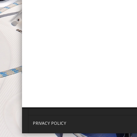
PRIVACY POLICY