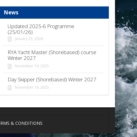
News
Updated 2025-6 Programme
(25/01/26)
January 25, 2026
RYA Yacht Master (Shorebased) course
Winter 2027
November 19, 2025
Day Skipper (Shorebased) Winter 2027
November 19, 2025
ERMS & CONDITIONS