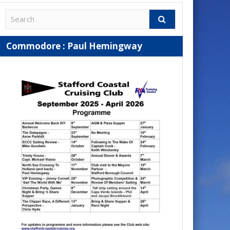
Commodore : Paul Hemingway