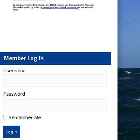
Member Log In
Username
Password
Remember Me