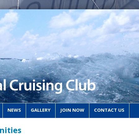
NEWS
GALLERY
JOIN NOW
CONTACT US
nities