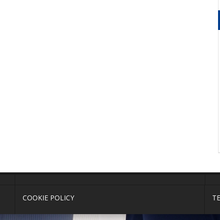
COOKIE POLICY
T