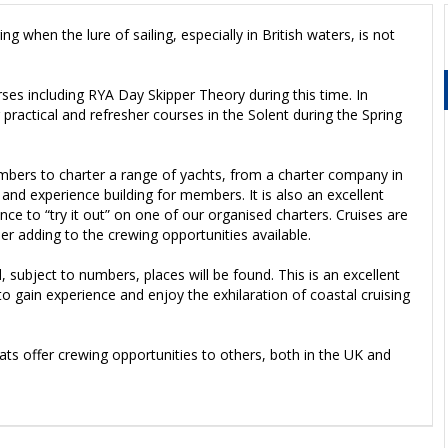
 when the lure of sailing, especially in British waters, is not
ses including RYA Day Skipper Theory during this time. In
practical and refresher courses in the Solent during the Spring
mbers to charter a range of yachts, from a charter company in
 and experience building for members. It is also an excellent
ence to “try it out” on one of our organised charters. Cruises are
r adding to the crewing opportunities available.
d, subject to numbers, places will be found. This is an excellent
 gain experience and enjoy the exhilaration of coastal cruising
s offer crewing opportunities to others, both in the UK and