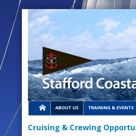
ABOUT US
TRAINING & EVENTS
Cruising & Crewing Opportu