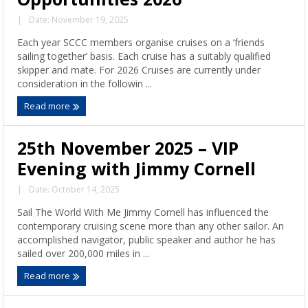
|
Date: November 19, 2025
Each year SCCC members organise cruises on a ‘friends
sailing together’ basis. Each cruise has a suitably qualified
skipper and mate. For 2026 Cruises are currently under
consideration in the followin ...
Read more
25th November 2025 – VIP
Evening with Jimmy Cornell
|
Date: October 14, 2025
Sail The World With Me Jimmy Cornell has influenced the
contemporary cruising scene more than any other sailor. An
accomplished navigator, public speaker and author he has
sailed over 200,000 miles in ...
Read more