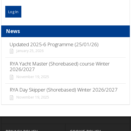
News
Updated 2025-6 Programme (25/01/26)
January 25, 2026
RYA Yacht Master (Shorebased) course Winter
2026/2027
November 19, 2025
RYA Day Skipper (Shorebased) Winter 2026/2027
November 19, 2025