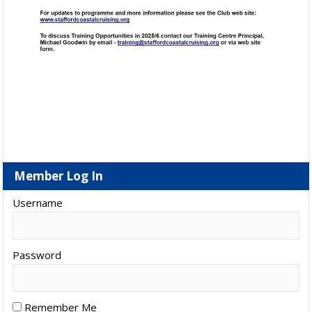
Member Log In
Username
Password
Remember Me