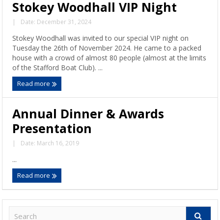
Stokey Woodhall VIP Night
|
Date: December 31, 2024
Stokey Woodhall was invited to our special VIP night on
Tuesday the 26th of November 2024. He came to a packed
house with a crowd of almost 80 people (almost at the limits
of the Stafford Boat Club). ...
Read more
Annual Dinner & Awards
Presentation
|
Date: March 16, 2019
...
Read more