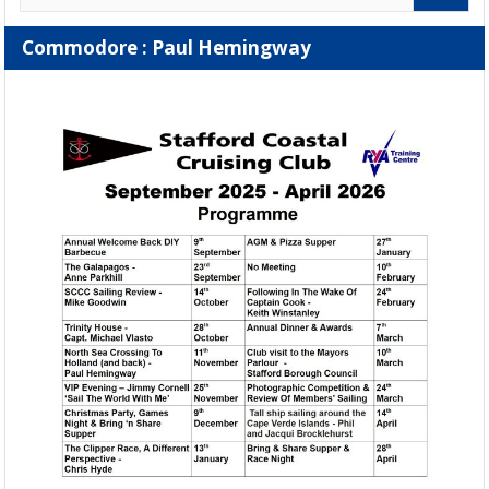
Commodore : Paul Hemingway