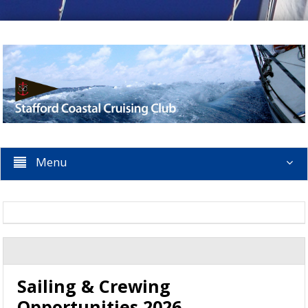
Menu
Sailing & Crewing
Opportunities 2026