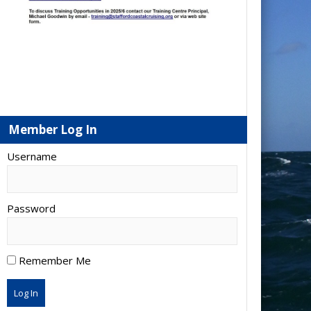
Member Log In
Username
Password
Remember Me