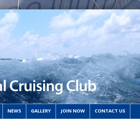
NEWS
GALLERY
JOIN NOW
CONTACT US