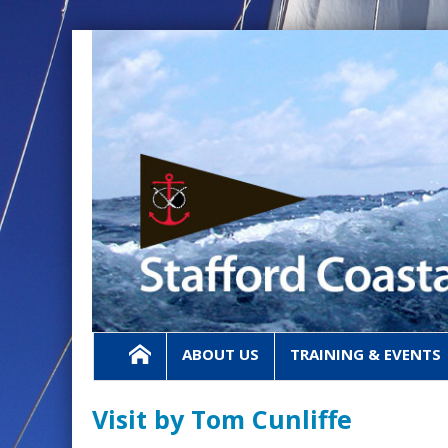
ABOUT US
TRAINING & EVENTS
Visit by Tom Cunliffe