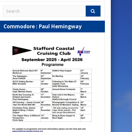
Commodore : Paul Hemingway