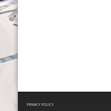
PRIVACY POLICY