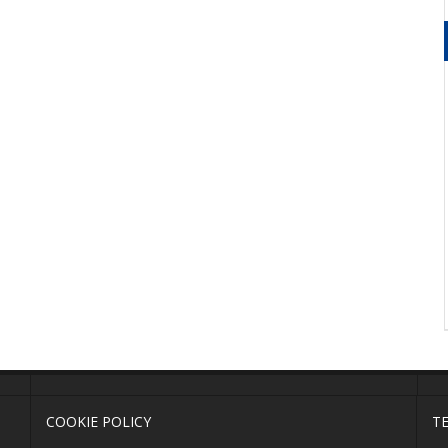
COOKIE POLICY
T