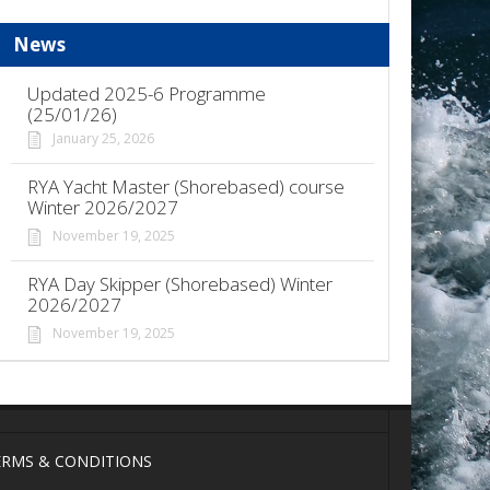
News
Updated 2025-6 Programme
(25/01/26)
January 25, 2026
RYA Yacht Master (Shorebased) course
Winter 2026/2027
November 19, 2025
RYA Day Skipper (Shorebased) Winter
2026/2027
November 19, 2025
ERMS & CONDITIONS